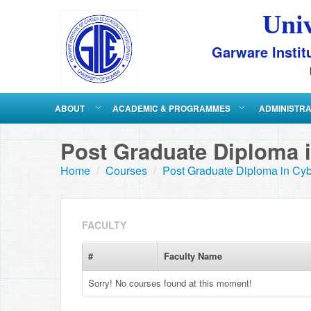
Uni
Garware Instit
ABOUT
ACADEMIC & PROGRAMMES
ADMINISTR
Post Graduate Diploma 
Home
/
Courses
/
Post Graduate Diploma in Cy
FACULTY
#
Faculty Name
Sorry! No courses found at this moment!