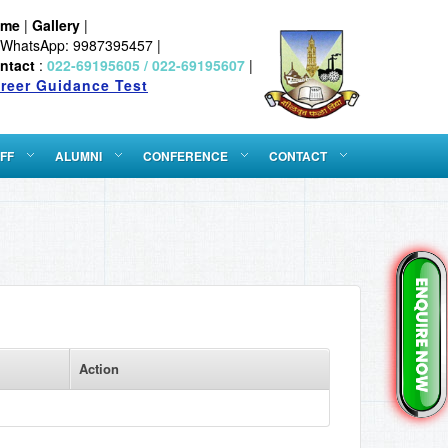
ome
|
Gallery
|
WhatsApp: 9987395457 |
ntact
:
022-69195605 / 022-69195607
|
reer Guidance Test
FF
ALUMNI
CONFERENCE
CONTACT
Action