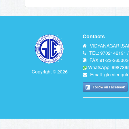
Contacts
VIDYANAGARI,SAN
TEL: 9702142191 /
FAX:91-22-265302
WhatsApp: 9987395
Copyright © 2026
Email:
gicedenqui
Follow on Facebook