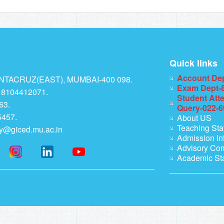
Quick links
Account De
TACRUZ(EAST), MUMBAI-400 098.
Exam Dept-
 8104412071.
Student Att
63.
Query-022-
457.
About US
Teaching Sta
ry@giced.mu.ac.in
Admission In
Advisory Co
Academic St