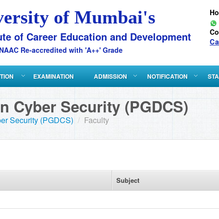
versity of Mumbai's
H
Co
ute of Career Education and Development
Ca
NAAC Re-accredited with 'A++' Grade
ATION
EXAMINATION
ADMISSION
NOTIFICATION
STA
in Cyber Security (PGDCS)
ber Security (PGDCS)
/
Faculty
Subject