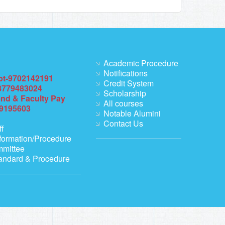
Academic Procedure
Notifications
pt-9702142191
Credit System
8779483024
Scholarship
end & Faculty Pay
All courses
69195603
Notable Alumini
Contact Us
ff
formation/Procedure
mmittee
andard & Procedure