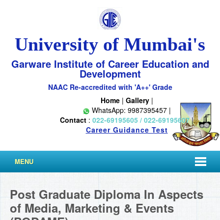
University of Mumbai's
Garware Institute of Career Education and
Development
NAAC Re-accredited with 'A++' Grade
Home
|
Gallery
|
WhatsApp: 9987395457 |
Contact
:
022-69195605 / 022-69195607
|
Career Guidance Test
MENU
Post Graduate Diploma In Aspects
of Media, Marketing & Events