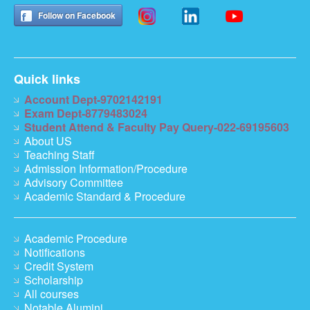
Follow on Facebook
Quick links
Account Dept-9702142191
Exam Dept-8779483024
Student Attend & Faculty Pay Query-022-69195603
About US
Teaching Staff
Admission Information/Procedure
Advisory Committee
Academic Standard & Procedure
Academic Procedure
Notifications
Credit System
Scholarship
All courses
Notable Alumini