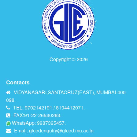
Copyright © 2026
Contacts
VIDYANAGARI,SANTACRUZ(EAST), MUMBAI-400
098.
TEL: 9702142191 / 8104412071.
FAX:91-22-26530263.
WhatsApp: 9987395457.
Email:
gicedenquiry@giced.mu.ac.in