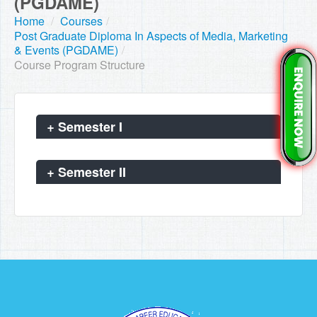
(PGDAME)
Home
/
Courses
/
Post Graduate Diploma In Aspects of Media, Marketing
& Events (PGDAME)
/
Course Program Structure
+
Semester I
+
Semester II