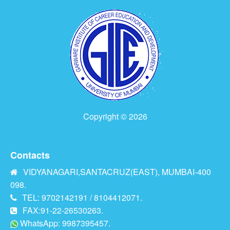
Copyright © 2026
Contacts
VIDYANAGARI,SANTACRUZ(EAST), MUMBAI-400
098.
TEL: 9702142191 / 8104412071.
FAX:91-22-26530263.
WhatsApp: 9987395457.