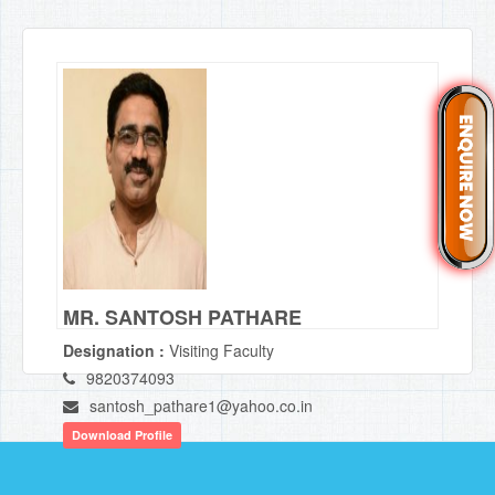
MR. SANTOSH PATHARE
Designation :
Visiting Faculty
9820374093
santosh_pathare1@yahoo.co.in
Download Profile