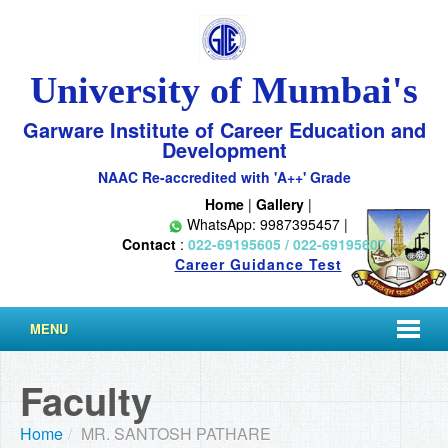
University of Mumbai's
Garware Institute of Career Education and
Development
NAAC Re-accredited with 'A++' Grade
Home
|
Gallery
|
WhatsApp: 9987395457 |
Contact
:
022-69195605 / 022-69195607
|
Career Guidance Test
MENU
Faculty
Home
/
MR. SANTOSH PATHARE