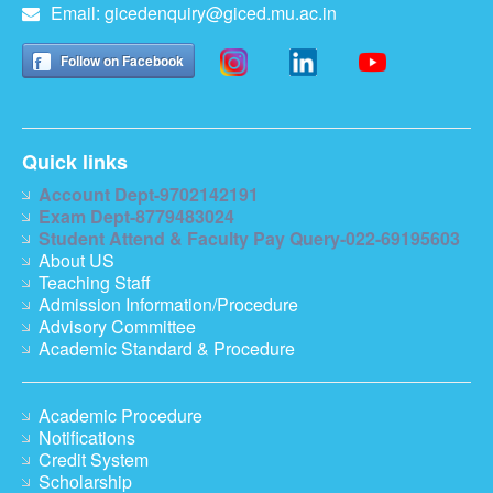
Email:
gicedenquiry@giced.mu.ac.in
Follow on Facebook
Quick links
Account Dept-9702142191
Exam Dept-8779483024
Student Attend & Faculty Pay Query-022-69195603
About US
Teaching Staff
Admission Information/Procedure
Advisory Committee
Academic Standard & Procedure
Academic Procedure
Notifications
Credit System
Scholarship