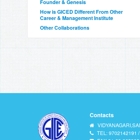
Founder & Genesis
How is GICED Different From Other
Career & Management Institute
Other Collaborations
Contacts
VIDYANAGARI,SAN
TEL: 9702142191 /