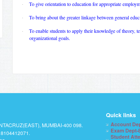
To give orientation to education for appropriate employm
·
To bring about the greater linkage between general educ
·
To enable students to apply their knowledge of theory, te
·
organizational goals.
Quick links
Account De
TACRUZ(EAST), MUMBAI-400 098.
Exam Dept-
 8104412071.
Student Att