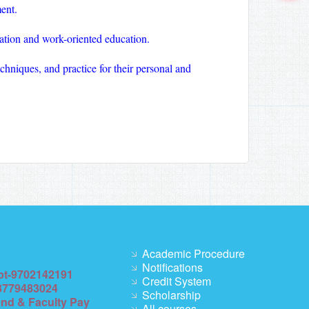
ent.
ation and work-oriented education.
chniques, and practice for their personal and
Academic Procedure
Notifications
pt-9702142191
Credit System
8779483024
Scholarship
end & Faculty Pay
All courses