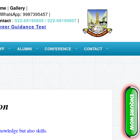
ome
|
Gallery
|
WhatsApp: 9987395457 |
ntact
:
022-69195605 / 022-69195607
|
reer Guidance Test
FF
ALUMNI
CONFERENCE
CONTACT
on
nowledge but also skills.