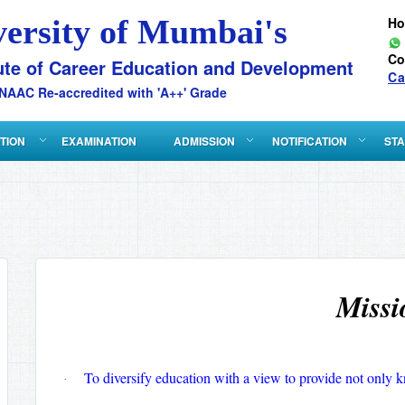
versity of Mumbai's
H
Co
ute of Career Education and Development
Ca
NAAC Re-accredited with 'A++' Grade
ATION
EXAMINATION
ADMISSION
NOTIFICATION
STA
Missi
To diversify education with a view to provide not only k
·