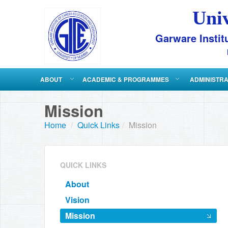
Uni
Garware Instit
ABOUT
ACADEMIC & PROGRAMMES
ADMINISTR
Mission
Home
/
Quick Links
/
Mission
QUICK LINKS
About
Vision
Mission