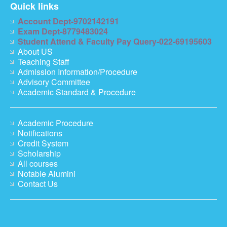
Quick links
Account Dept-9702142191
Exam Dept-8779483024
Student Attend & Faculty Pay Query-022-69195603
About US
Teaching Staff
Admission Information/Procedure
Advisory Committee
Academic Standard & Procedure
Academic Procedure
Notifications
Credit System
Scholarship
All courses
Notable Alumini
Contact Us