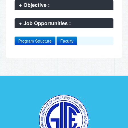
+
Objective :
+
Job Opportunities :
Program Structure
Faculty