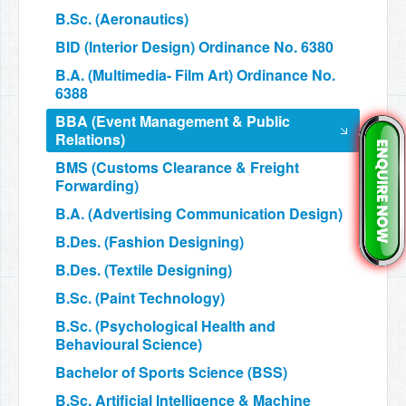
B.Sc. (Aeronautics)
BID (Interior Design) Ordinance No. 6380
B.A. (Multimedia- Film Art) Ordinance No.
6388
BBA (Event Management & Public
Relations)
BMS (Customs Clearance & Freight
Forwarding)
B.A. (Advertising Communication Design)
B.Des. (Fashion Designing)
B.Des. (Textile Designing)
B.Sc. (Paint Technology)
B.Sc. (Psychological Health and
Behavioural Science)
Bachelor of Sports Science (BSS)
B.Sc. Artificial Intelligence & Machine