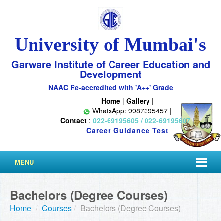
University of Mumbai's
Garware Institute of Career Education and
Development
NAAC Re-accredited with 'A++' Grade
Home
|
Gallery
|
WhatsApp: 9987395457 |
Contact
:
022-69195605 / 022-69195607
|
Career Guidance Test
MENU
Bachelors (Degree Courses)
Home
/
Courses
/
Bachelors (Degree Courses)