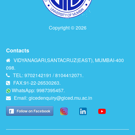
Copyright © 2026
Contacts
VIDYANAGARI,SANTACRUZ(EAST), MUMBAI-400
098.
TEL: 9702142191 / 8104412071.
FAX:91-22-26530263.
WhatsApp: 9987395457.
Email:
gicedenquiry@giced.mu.ac.in
Follow on Facebook