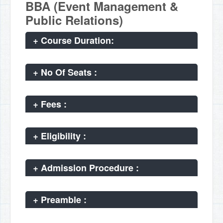
BBA (Event Management &
Public Relations)
+
Course Duration:
+
No Of Seats :
+
Fees :
+
Eligibility :
+
Admission Procedure :
+
Preamble :