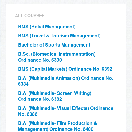
ALL COURSES
BMS (Retail Management)
BMS (Travel & Tourism Management)
Bachelor of Sports Management
B.Sc. (Biomedical Instrumentation)
Ordinance No. 6390
BMS (Capital Markets) Ordinance No. 6392
B.A. (Multimedia Animation) Ordinance No.
6384
B.A. (Multimedia- Screen Writing)
Ordinance No. 6382
B.A. (Multimedia- Visual Effects) Ordinance
No. 6386
B.A. (Multimedia- Film Production &
Management) Ordinance No. 6400