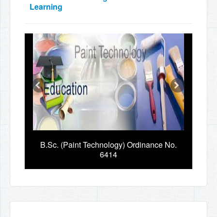
Learning
B.Sc. (Paint Technology) Ordinance No.
6414