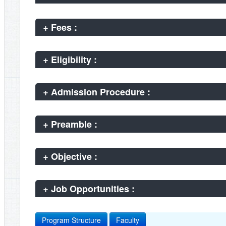
+
Fees :
+
Eligibility :
+
Admission Procedure :
+
Preamble :
+
Objective :
+
Job Opportunities :
Program Structure
Faculty