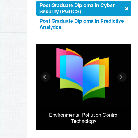
Post Graduate Diploma in Cyber
Security (PGDCS)
Post Graduate Diploma in Predictive
Analytics
Environmental Pollution Control
Technology