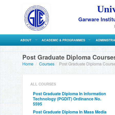
Uni
Garware Instit
ABOUT
ACADEMIC & PROGRAMMES
ADMINISTR
Post Graduate Diploma Courses
Home
/
Courses
/
Post Graduate Diploma Course
ALL COURSES
Post Graduate Diploma In Information
Technology (PGDIT) Ordinance No.
5595
Post Graduate Diploma In Mass Media