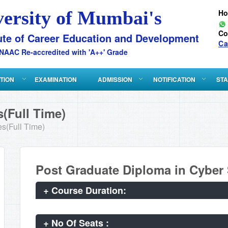
versity of Mumbai's
H
Co
ute of Career Education and Development
Ca
NAAC Re-accredited with 'A++' Grade
ATION
EXAMINATION
ADMISSION
NOTIFICATION
STA
(Full Time)
s(Full Time)
Post Graduate Diploma in Cyber
+
Course Duration:
+
No Of Seats :