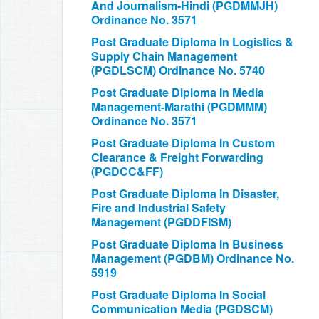
And Journalism-Hindi (PGDMMJH)
Ordinance No. 3571
Post Graduate Diploma In Logistics &
Supply Chain Management
(PGDLSCM) Ordinance No. 5740
Post Graduate Diploma In Media
Management-Marathi (PGDMMM)
Ordinance No. 3571
Post Graduate Diploma In Custom
Clearance & Freight Forwarding
(PGDCC&FF)
Post Graduate Diploma In Disaster,
Fire and Industrial Safety
Management (PGDDFISM)
Post Graduate Diploma In Business
Management (PGDBM) Ordinance No.
5919
Post Graduate Diploma In Social
Communication Media (PGDSCM)