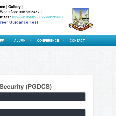
ome
|
Gallery
|
WhatsApp: 9987395457 |
ntact
:
022-69195605 / 022-69195607
|
reer Guidance Test
FF
ALUMNI
CONFERENCE
CONTACT
 Security (PGDCS)