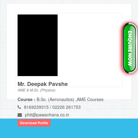
Mr. Deepak Pavshe
AME & M.Sc. (Physics)
Course :
B.Sc. (Aeronautics) ,AME Courses
8169239315 / 02226 261753
phit@pawanhans.co.in
Download Profile