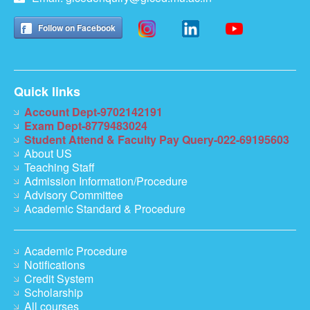
Follow on Facebook
Quick links
Account Dept-9702142191
Exam Dept-8779483024
Student Attend & Faculty Pay Query-022-69195603
About US
Teaching Staff
Admission Information/Procedure
Advisory Committee
Academic Standard & Procedure
Academic Procedure
Notifications
Credit System
Scholarship
All courses