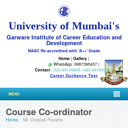
University of Mumbai's
Garware Institute of Career Education and
Development
NAAC Re-accredited with 'A++' Grade
Home
|
Gallery
|
WhatsApp: 9987395457 |
Contact
:
022-69195605 / 022-69195607
|
Career Guidance Test
MENU
Course Co-ordinator
Home
/
Mr. Deepak Pavshe