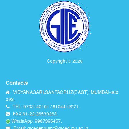
Copyright © 2026
Contacts
VIDYANAGARI,SANTACRUZ(EAST), MUMBAI-400
098.
TEL: 9702142191 / 8104412071.
FAX:91-22-26530263.
WhatsApp: 9987395457.
Email:
gicedenquiry@giced.mu.ac.in