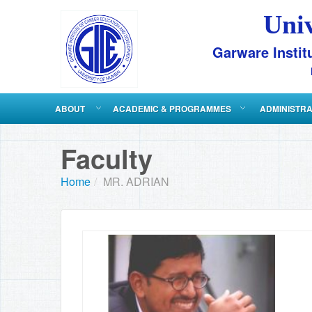
Uni
Garware Instit
ABOUT
ACADEMIC & PROGRAMMES
ADMINISTR
Faculty
Home
/
MR. ADRIAN