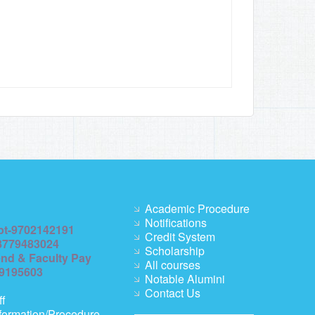
Academic Procedure
Notifications
pt-9702142191
Credit System
8779483024
Scholarship
end & Faculty Pay
All courses
69195603
Notable Alumini
Contact Us
ff
formation/Procedure