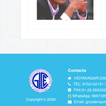
Contacts
VIDYANAGARI,SAN
TEL: 9702142191 /
FAX:91-22-265302
WhatsApp: 9987395
Copyright © 2026
Email:
gicedenqui