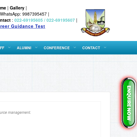
ome
|
Gallery
|
WhatsApp: 9987395457 |
ntact
:
022-69195605 / 022-69195607
|
reer Guidance Test
FF
ALUMNI
CONFERENCE
CONTACT
source management.