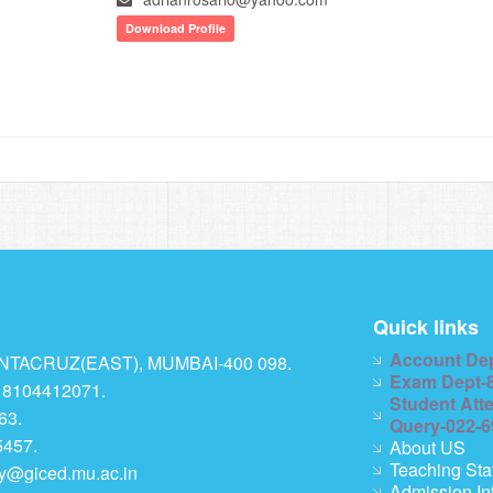
Download Profile
Quick links
Account De
TACRUZ(EAST), MUMBAI-400 098.
Exam Dept-
 8104412071.
Student Att
63.
Query-022-
457.
About US
Teaching Sta
ry@giced.mu.ac.in
Admission In