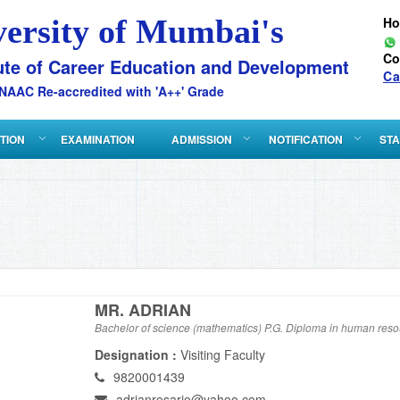
versity of Mumbai's
H
Co
ute of Career Education and Development
Ca
NAAC Re-accredited with 'A++' Grade
ATION
EXAMINATION
ADMISSION
NOTIFICATION
STA
MR. ADRIAN
Bachelor of science (mathematics) P.G. Diploma in human re
Designation :
Visiting Faculty
9820001439
adrianrosario@yahoo.com